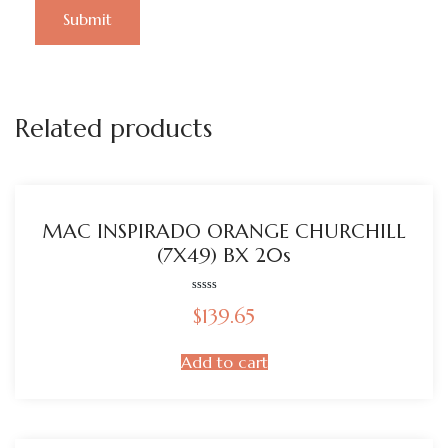
Related products
MAC INSPIRADO ORANGE CHURCHILL
(7X49) BX 20s
Rated
$
139.65
0
out
of
5
Add to cart