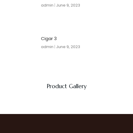
admin
June 9, 2023
Cigar 3
admin
June 9, 2023
Product Gallery