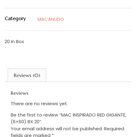
Category
MACANUDO
20 In Box
Reviews (0)
Reviews
There are no reviews yet.
Be the first to review “MAC INSPIRADO RED GIGANTE,
(6×60) BX 20”
Your email address will not be published.
Required
fields are marked
*