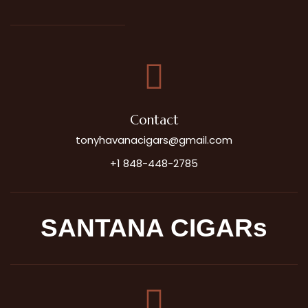
Contact
tonyhavanacigars@gmail.com
+1 848-448-2785
SANTANA CIGARs