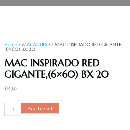
Home
/
MACANUDO
/ MAC INSPIRADO RED GIGANTE,
(6×60) BX 20
MAC INSPIRADO RED
GIGANTE,(6×60) BX 20
$
143.15
Add to cart