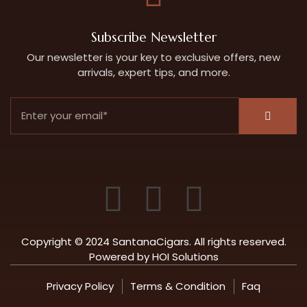
Subscribe Newsletter
Our newsletter is your key to exclusive offers, new
arrivals, expert tips, and more.
Copyright © 2024 SantanaCigars. All rights reserved.
Powered by
HOI Solutions
Privacy Policy
Terms & Condition
Faq