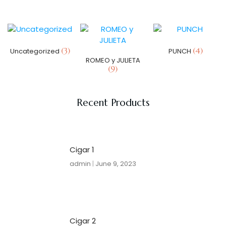
(3)
(4)
Uncategorized
PUNCH
ROMEO y JULIETA
(9)
Recent Products
Cigar 1
admin
June 9, 2023
Cigar 2