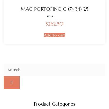
MAC PORTOFINO C (7×34) 25
Rated
$
262.50
0
out
of
5
Add to cart
Product Categories