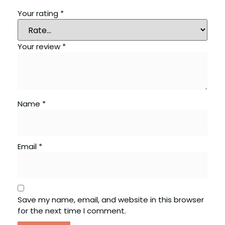
Your rating
*
Your review
*
Name
*
Email
*
Save my name, email, and website in this browser
for the next time I comment.