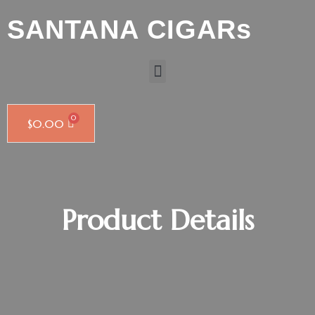
SANTANA CIGARs
$
0.00
Product Details