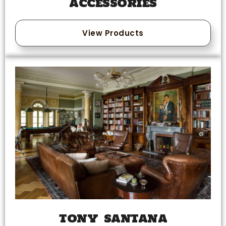
ACCESSORIES
View Products
TONY SANTANA