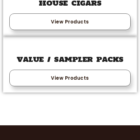
HOUSE CIGARS
View Products
VALUE / SAMPLER PACKS
View Products