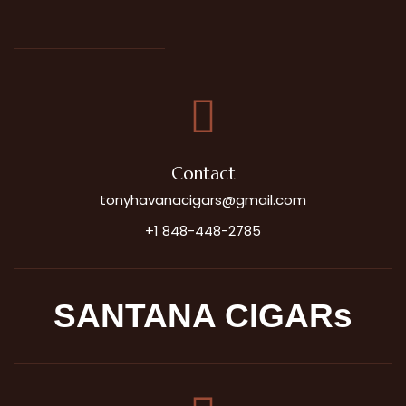
Contact
tonyhavanacigars@gmail.com
+1 848-448-2785
SANTANA CIGARs