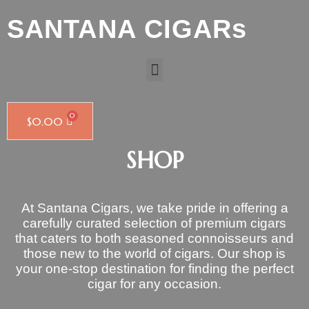
SANTANA CIGARs
$
0.00
SHOP
At Santana Cigars, we take pride in offering a
carefully curated selection of premium cigars
that caters to both seasoned connoisseurs and
those new to the world of cigars. Our shop is
your one-stop destination for finding the perfect
cigar for any occasion.