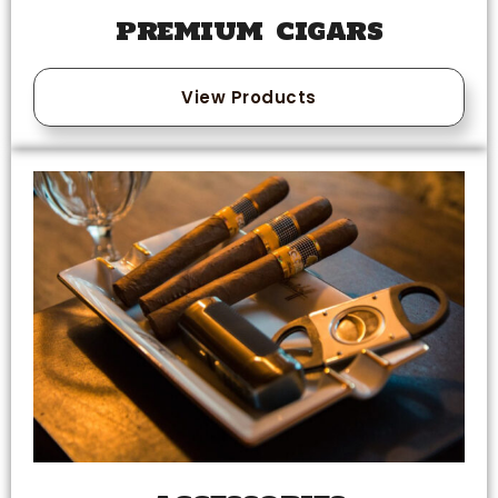
PREMIUM CIGARS
View Products