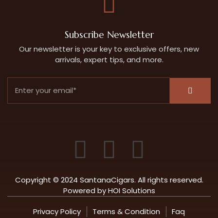
Subscribe Newsletter
Our newsletter is your key to exclusive offers, new
arrivals, expert tips, and more.
Copyright © 2024 SantanaCigars. All rights reserved.
Powered by
HOI Solutions
Privacy Policy
Terms & Condition
Faq