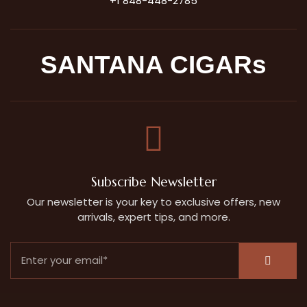
+1 848-448-2785
SANTANA CIGARs
Subscribe Newsletter
Our newsletter is your key to exclusive offers, new
arrivals, expert tips, and more.