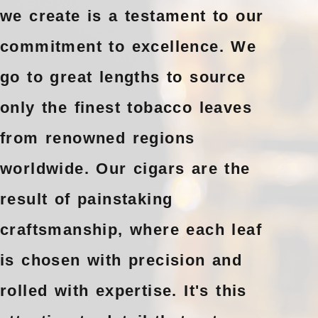
we create is a testament to our
commitment to excellence. We
go to great lengths to source
only the finest tobacco leaves
from renowned regions
worldwide. Our cigars are the
result of painstaking
craftsmanship, where each leaf
is chosen with precision and
rolled with expertise. It's this