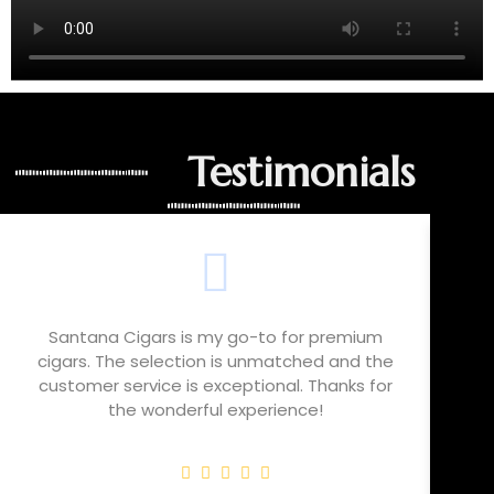
Testimonials
Santana Cigars is my go-to for premium
cigars. The selection is unmatched and the
cho
customer service is exceptional. Thanks for
t
the wonderful experience!