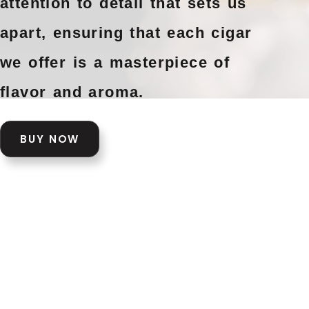
attention to detail that sets us
apart, ensuring that each cigar
we offer is a masterpiece of
flavor and aroma.
BUY NOW