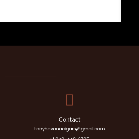
John P.
Contact
tonyhavanacigars@gmail.com