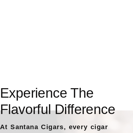
Experience The
Flavorful Difference
At Santana Cigars, every cigar