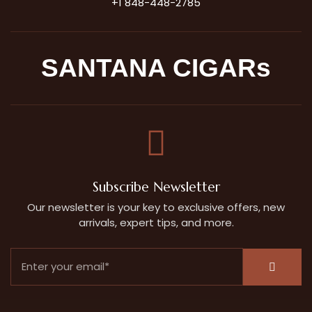
+1 848-448-2785
SANTANA CIGARs
Subscribe Newsletter
Our newsletter is your key to exclusive offers, new
arrivals, expert tips, and more.