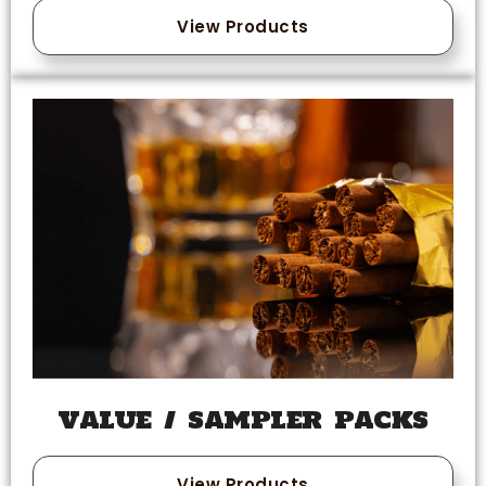
View Products
VALUE / SAMPLER PACKS
View Products