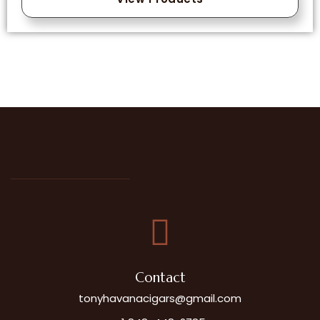
Contact
tonyhavanacigars@gmail.com