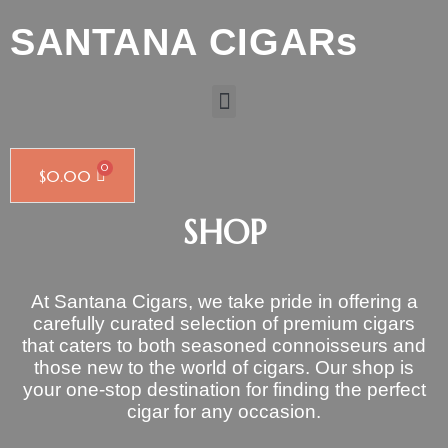
SANTANA CIGARs
$
0.00
SHOP
At Santana Cigars, we take pride in offering a
carefully curated selection of premium cigars
that caters to both seasoned connoisseurs and
those new to the world of cigars. Our shop is
your one-stop destination for finding the perfect
cigar for any occasion.