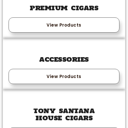
PREMIUM CIGARS
View Products
ACCESSORIES
View Products
TONY SANTANA
HOUSE CIGARS