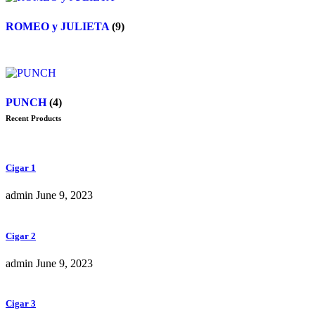
ROMEO y JULIETA
(9)
PUNCH
(4)
Recent Products
Cigar 1
admin
June 9, 2023
Cigar 2
admin
June 9, 2023
Cigar 3