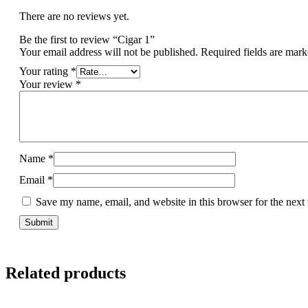
There are no reviews yet.
Be the first to review “Cigar 1”
Your email address will not be published.
Required fields are mar
Your rating
*
Your review
*
Name
*
Email
*
Save my name, email, and website in this browser for the next
Related products