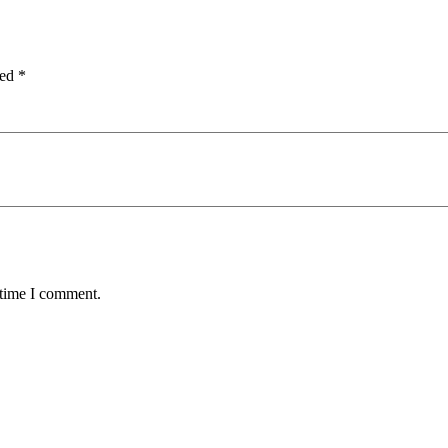
ked
*
 time I comment.