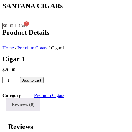
SANTANA CIGARs
$
0.00
Cart
Product Details
Home
/
Premium Cigars
/ Cigar 1
Cigar 1
$
20.00
Cigar
Add to cart
1
quantity
Category
Premium Cigars
Reviews (0)
Reviews