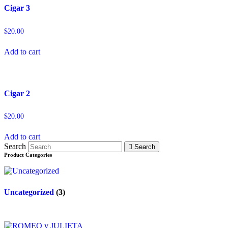
Cigar 3
$
20.00
Add to cart
Cigar 2
$
20.00
Add to cart
Search
Search
Product Categories
Uncategorized
(3)