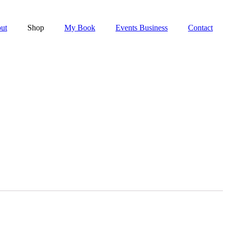
ut
Shop
My Book
Events Business
Contact