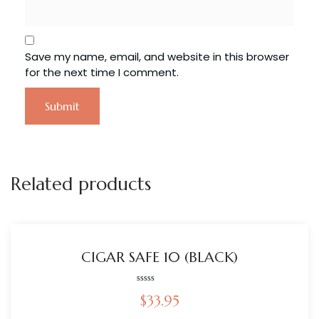
Save my name, email, and website in this browser
for the next time I comment.
Related products
CIGAR SAFE 10 (BLACK)
Rated
$
33.95
0
out
of