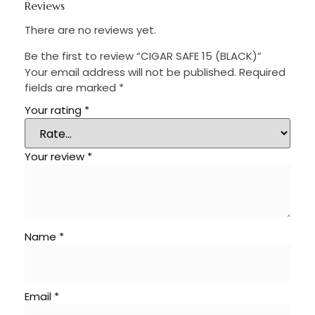
Reviews
There are no reviews yet.
Be the first to review “CIGAR SAFE 15 (BLACK)”
Your email address will not be published.
Required
fields are marked
*
Your rating
*
Your review
*
Name
*
Email
*