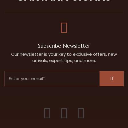
Subscribe Newsletter
Our newsletter is your key to exclusive offers, new
arrivals, expert tips, and more.