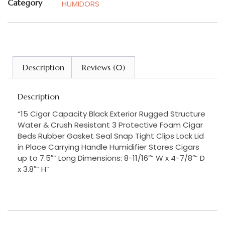
Category
HUMIDORS
Description
Reviews (0)
Description
“15 Cigar Capacity Black Exterior Rugged Structure
Water & Crush Resistant 3 Protective Foam Cigar
Beds Rubber Gasket Seal Snap Tight Clips Lock Lid
in Place Carrying Handle Humidifier Stores Cigars
up to 7.5″” Long Dimensions: 8-11/16″” W x 4-7/8″” D
x 3.8″” H”