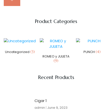
Product Categories
(3)
(4)
Uncategorized
PUNCH
ROMEO y JULIETA
(9)
Recent Products
Cigar 1
admin
June 9, 2023