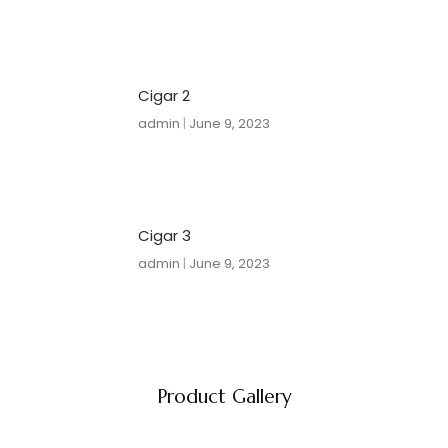
Cigar 2
admin
June 9, 2023
Cigar 3
admin
June 9, 2023
Product Gallery