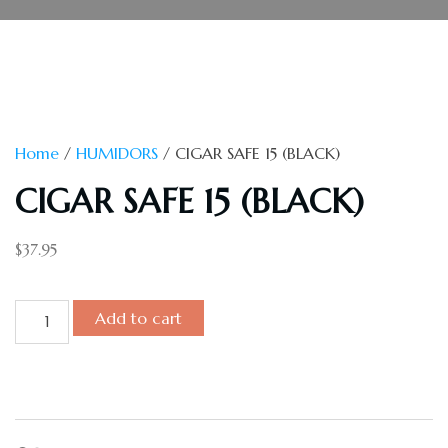
Home
/
HUMIDORS
/ CIGAR SAFE 15 (BLACK)
CIGAR SAFE 15 (BLACK)
$
37.95
Add to cart