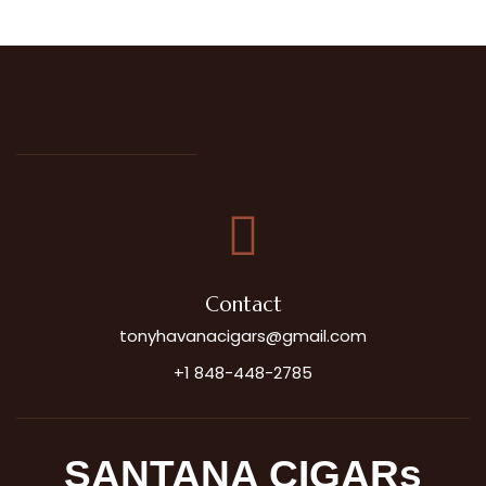
Contact
tonyhavanacigars@gmail.com
+1 848-448-2785
SANTANA CIGARs