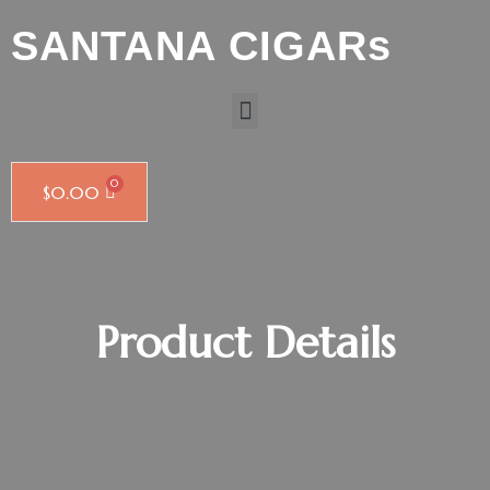
SANTANA CIGARs
$
0.00
Product Details