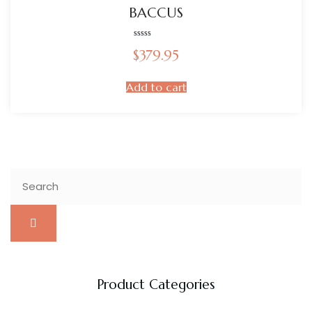
BACCUS
Rated
$
379.95
0
out
of
5
Add to cart
Product Categories