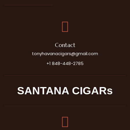
Contact
tonyhavanacigars@gmail.com
+1 848-448-2785
SANTANA CIGARs