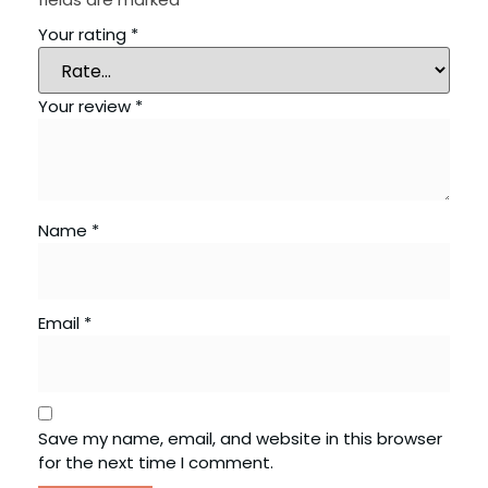
Your rating
*
Your review
*
Name
*
Email
*
Save my name, email, and website in this browser
for the next time I comment.