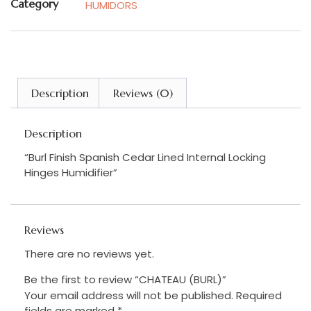
Category
HUMIDORS
Description
Reviews (0)
Description
“Burl Finish Spanish Cedar Lined Internal Locking
Hinges Humidifier”
Reviews
There are no reviews yet.
Be the first to review “CHATEAU (BURL)”
Your email address will not be published.
Required
fields are marked
*