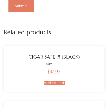
Related products
CIGAR SAFE 15 (BLACK)
Rated
$
37.95
0
out
of
5
Add to cart