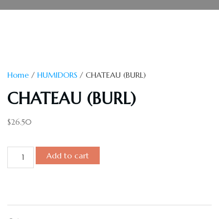
Home
/
HUMIDORS
/ CHATEAU (BURL)
CHATEAU (BURL)
$
26.50
Add to cart