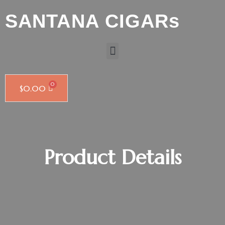
SANTANA CIGARs
$
0.00
Product Details