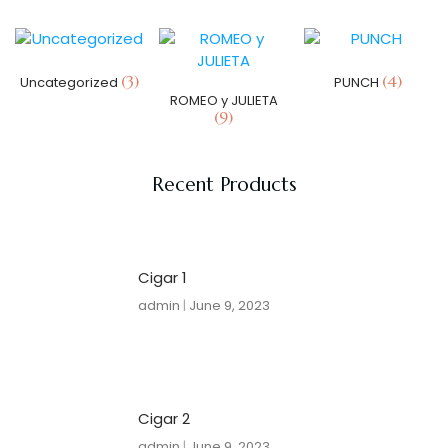
(3)
(4)
Uncategorized
PUNCH
ROMEO y JULIETA
(9)
Recent Products
Cigar 1
admin
June 9, 2023
Cigar 2
admin
June 9, 2023