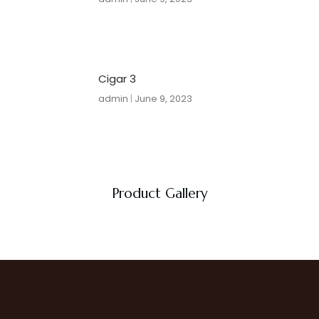
Cigar 3
admin
June 9, 2023
Product Gallery