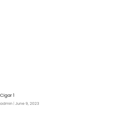
Cigar 1
admin
June 9, 2023