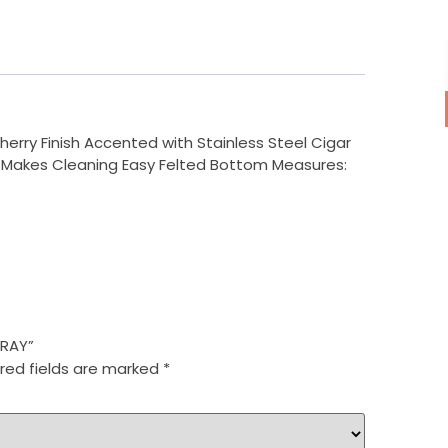
rry Finish Accented with Stainless Steel Cigar
r Makes Cleaning Easy Felted Bottom Measures:
TRAY”
red fields are marked
*