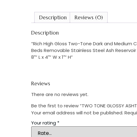
Description
Reviews (0)
Description
“Rich High Gloss Two-Tone Dark and Medium Che
Beds Removable Stainless Steel Ash Reservoi
8″” L x 4″” W x 1″” H”
Reviews
There are no reviews yet.
Be the first to review “TWO TONE GLOSSY ASH
Your email address will not be published.
Requi
Your rating
*