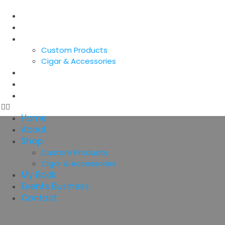
Home
About
Shop
Custom Products
Cigar & Accessories
My Book
Events Business
Contact
Home
About
Shop
Custom Products
Cigar & Accessories
My Book
Events Business
Contact