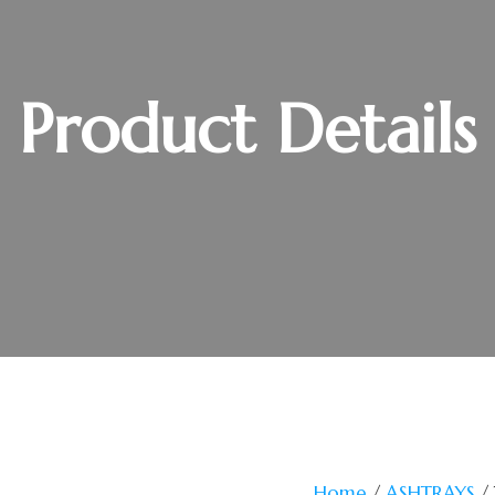
Product Details
Home
/
ASHTRAYS
/