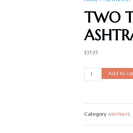
TWO T
ASHTR
$
35.95
Add to ca
Category
ASHTRAYS