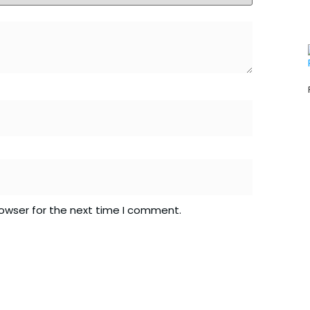
rowser for the next time I comment.