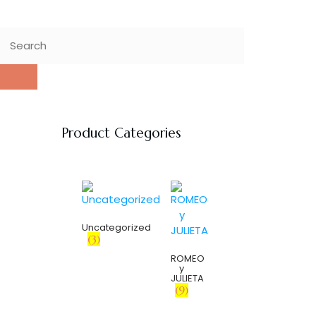
Product Categories
Uncategorized
(3)
ROMEO
y
JULIETA
(9)