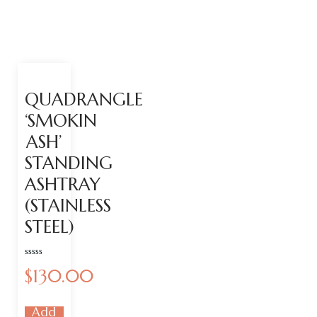
QUADRANGLE
‘SMOKIN
ASH’
STANDING
ASHTRAY
(STAINLESS
STEEL)
Rated
$
130.00
0
out
of
5
Add