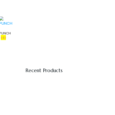
PUNCH
(4)
Recent Products