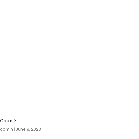
Cigar 3
admin
June 9, 2023