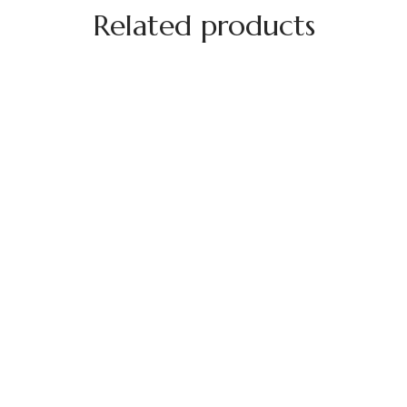
Related products