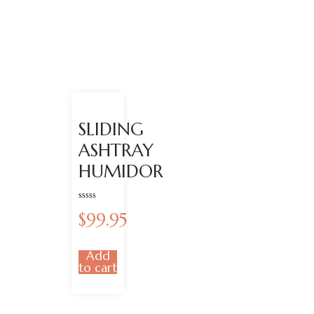
SLIDING
ASHTRAY
HUMIDOR
Rated
$
99.95
0
out
of
5
Add
to cart