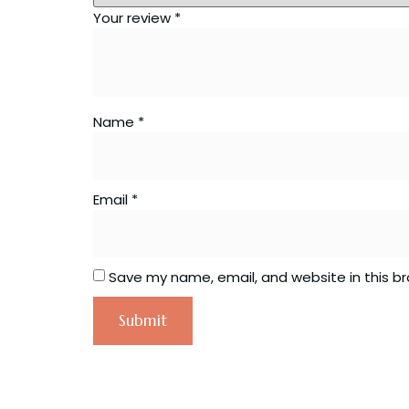
Your review
*
Name
*
Email
*
Save my name, email, and website in this b