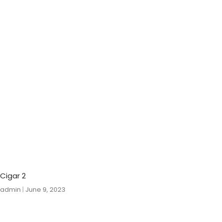
Cigar 2
admin
June 9, 2023