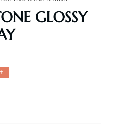
ONE GLOSSY
AY
rt