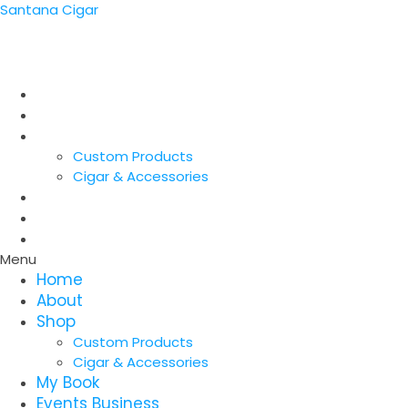
Santana Cigar
SANTANA CIGARs
Home
About
Shop
Custom Products
Cigar & Accessories
My Book
Events Business
Contact
Menu
Home
About
Shop
Custom Products
Cigar & Accessories
My Book
Events Business