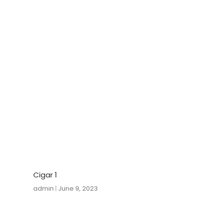
Cigar 1
admin
June 9, 2023