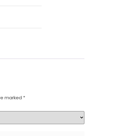
are marked
*