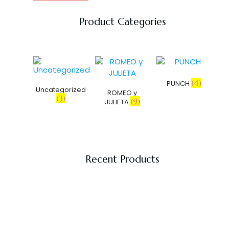
Product Categories
(4)
PUNCH
Uncategorized
ROMEO y
(3)
(9)
JULIETA
Recent Products