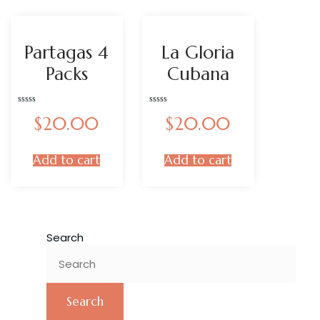
Partagas 4
La Gloria
Packs
Cubana
Rated
Rated
$
20.00
$
20.00
0
0
out
out
of
of
5
5
Add to cart
Add to cart
Search
Search