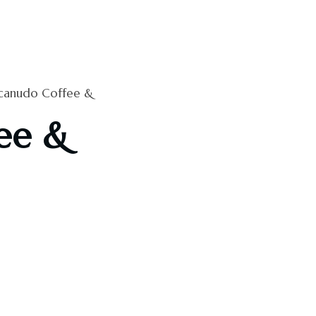
anudo Coffee &
ee &