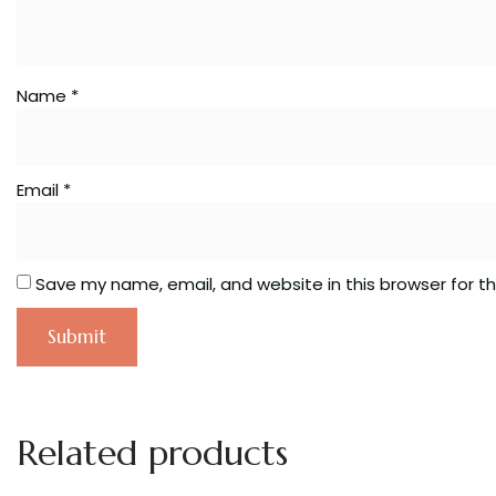
Name
*
Email
*
Save my name, email, and website in this browser for t
Related products