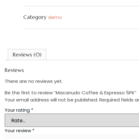
quantity
Category
demo
Reviews (0)
Reviews
There are no reviews yet.
Be the first to review “Macanudo Coffee & Espresso 5PK”
Your email address will not be published.
Required fields 
Your rating
*
Your review
*