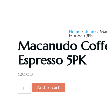
Home
/
demo
/ Mac
Espresso 5PK
Macanudo Coff
Espresso 5PK
$
20.00
Macanudo
Add to cart
Coffee
&
Espresso
5PK