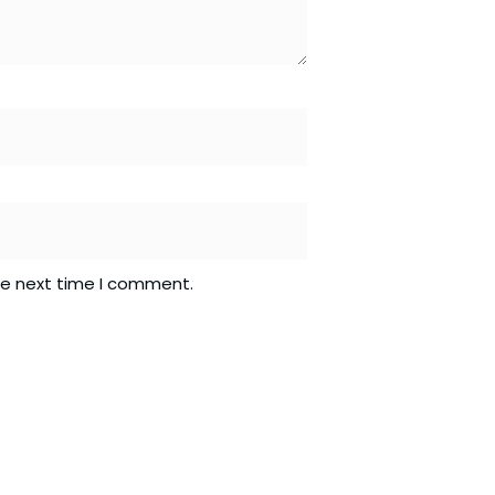
he next time I comment.