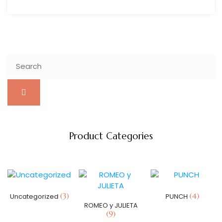
Product Categories
(3)
(4)
Uncategorized
PUNCH
ROMEO y JULIETA
(9)