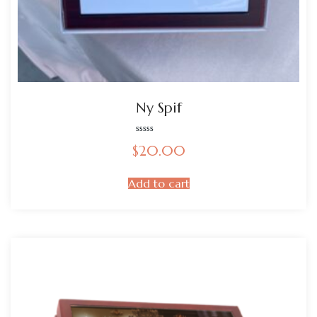
Ny Spif
Rated
$
20.00
0
out
of
5
Add to cart