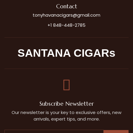
Contact
tonyhavanacigars@gmail.com
+1 848-448-2785
SANTANA CIGARs
Subscribe Newsletter
Our newsletter is your key to exclusive offers, new
arrivals, expert tips, and more.