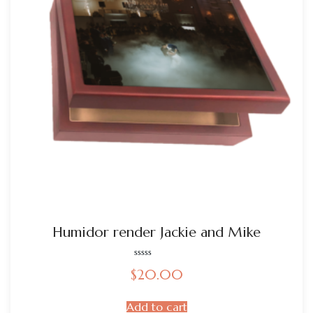
Humidor render Jackie and Mike
Rated
$
20.00
0
out
of
5
Add to cart