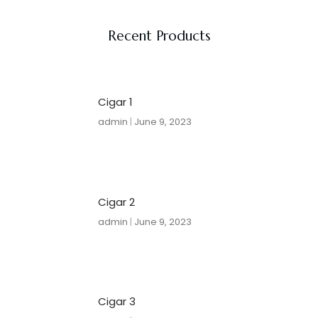
Recent Products
Cigar 1
admin
June 9, 2023
Cigar 2
admin
June 9, 2023
Cigar 3