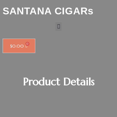
SANTANA CIGARs
$
0.00
Product Details