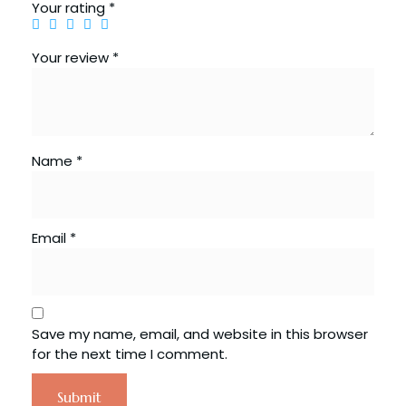
Your rating
*
Your review
*
Name
*
Email
*
Save my name, email, and website in this browser
for the next time I comment.