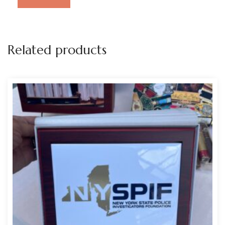
Related products