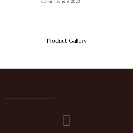
admin
June 9, 2023
Product Gallery