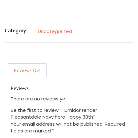
Category
Uncategorized
Reviews (0)
Reviews
There are no reviews yet.
Be the first to review “Humidor render
Pleasantdale Navy hero Happy 30th”
Your email address will not be published.
Required
fields are marked
*