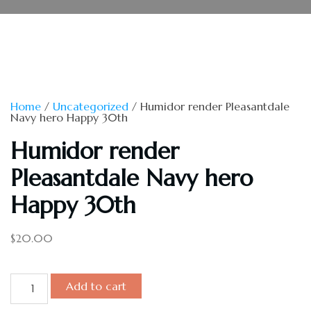
Home
/
Uncategorized
/ Humidor render Pleasantdale
Navy hero Happy 30th
Humidor render
Pleasantdale Navy hero
Happy 30th
$
20.00
Add to cart