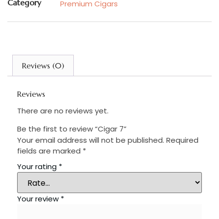
Category
Premium Cigars
Reviews (0)
Reviews
There are no reviews yet.
Be the first to review “Cigar 7”
Your email address will not be published.
Required
fields are marked
*
Your rating
*
Your review
*