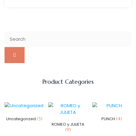
Product Categories
(3)
(4)
Uncategorized
PUNCH
ROMEO y JULIETA
(9)