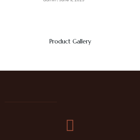
Product Gallery