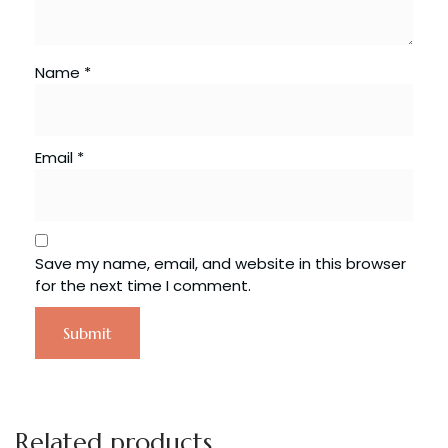
Name
*
Email
*
Save my name, email, and website in this browser
for the next time I comment.
Related products