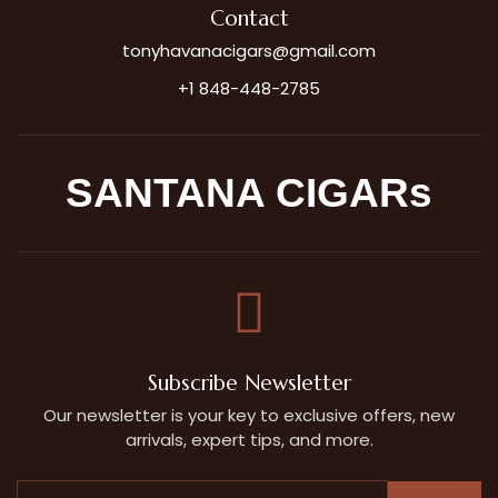
Contact
tonyhavanacigars@gmail.com
+1 848-448-2785
SANTANA CIGARs
Subscribe Newsletter
Our newsletter is your key to exclusive offers, new
arrivals, expert tips, and more.