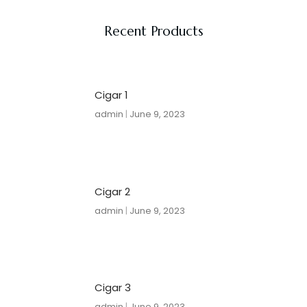
Recent Products
Cigar 1
admin
June 9, 2023
Cigar 2
admin
June 9, 2023
Cigar 3
admin
June 9, 2023