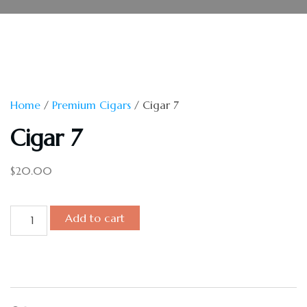
Home
/
Premium Cigars
/ Cigar 7
Cigar 7
$
20.00
Add to cart