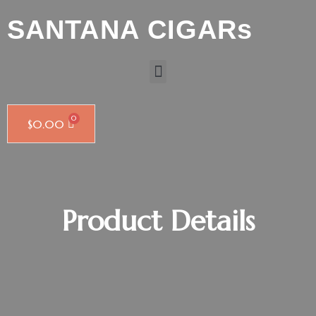
SANTANA CIGARs
$
0.00
Product Details