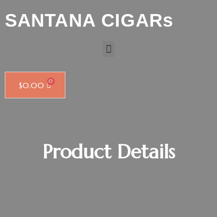
SANTANA CIGARs
$
0.00
Product Details