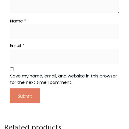
Name
*
Email
*
Save my name, email, and website in this browser
for the next time I comment.
Related products