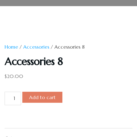
Home
/
Accessories
/ Accessories 8
Accessories 8
$
20.00
Add to cart