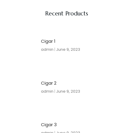
Recent Products
Cigar 1
admin
June 9, 2023
Cigar 2
admin
June 9, 2023
Cigar 3
admin
June 9, 2023