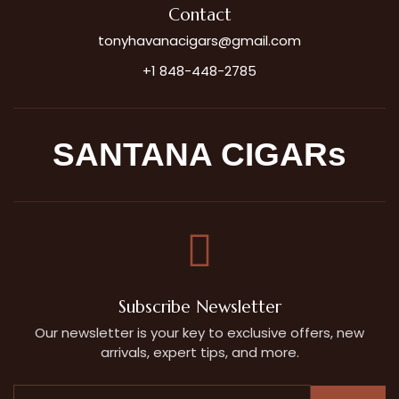
Contact
tonyhavanacigars@gmail.com
+1 848-448-2785
SANTANA CIGARs
Subscribe Newsletter
Our newsletter is your key to exclusive offers, new
arrivals, expert tips, and more.