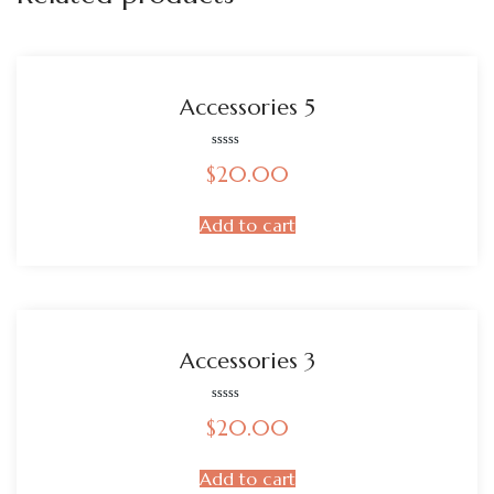
Accessories 5
Rated
$
20.00
0
out
of
5
Add to cart
Accessories 3
Rated
$
20.00
0
out
of
5
Add to cart