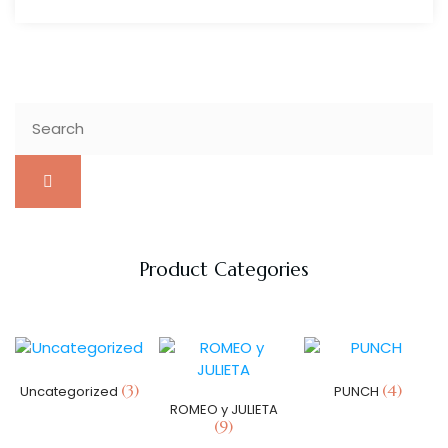
Product Categories
(3)
(4)
Uncategorized
PUNCH
ROMEO y JULIETA
(9)