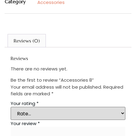
Category
Accessories
Reviews (0)
Reviews
There are no reviews yet.
Be the first to review “Accessories 8”
Your email address will not be published.
Required
fields are marked
*
Your rating
*
Your review
*