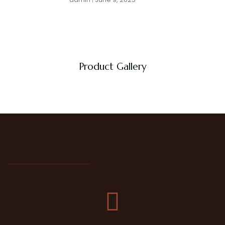
Product Gallery