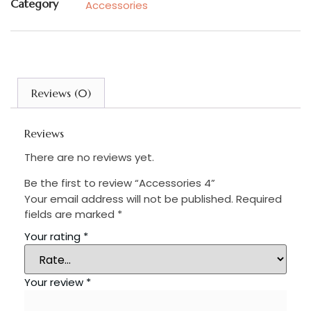
Category
Accessories
Reviews (0)
Reviews
There are no reviews yet.
Be the first to review “Accessories 4”
Your email address will not be published.
Required
fields are marked
*
Your rating
*
Your review
*