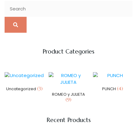
Product Categories
(3)
(4)
Uncategorized
PUNCH
ROMEO y JULIETA
(9)
Recent Products