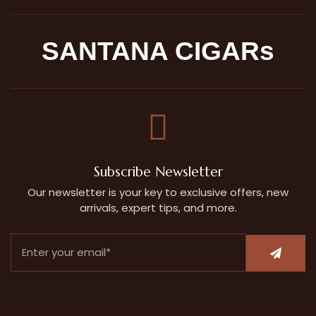
SANTANA CIGARs
Subscribe Newsletter
Our newsletter is your key to exclusive offers, new
arrivals, expert tips, and more.