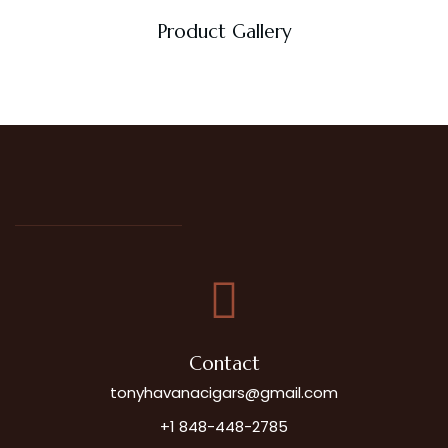
Product Gallery
Contact
tonyhavanacigars@gmail.com
+1 848-448-2785