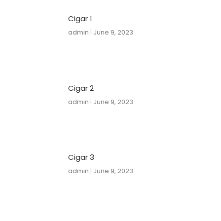
Cigar 1
admin
June 9, 2023
Cigar 2
admin
June 9, 2023
Cigar 3
admin
June 9, 2023