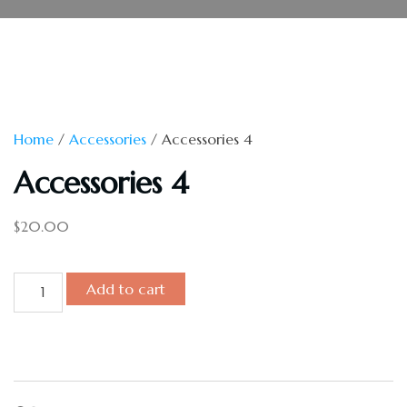
Home
/
Accessories
/ Accessories 4
Accessories 4
$
20.00
Add to cart