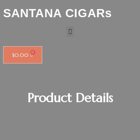
SANTANA CIGARs
$
0.00
Product Details