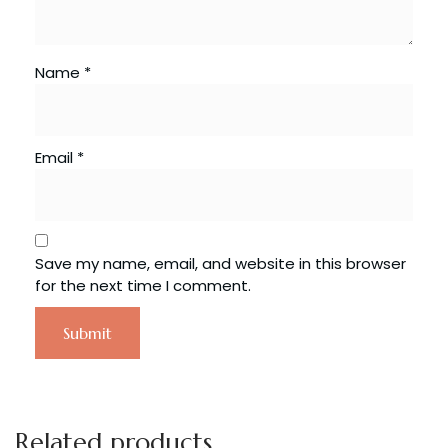
Name
*
Email
*
Save my name, email, and website in this browser
for the next time I comment.
Related products