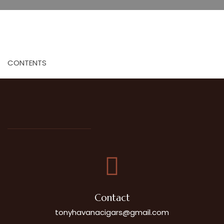
CONTENTS
Contact
tonyhavanacigars@gmail.com