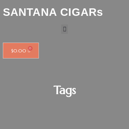
SANTANA CIGARs
$
0.00
Tags