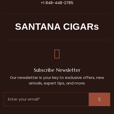
+1 848-448-2785
SANTANA CIGARs
Subscribe Newsletter
Our newsletter is your key to exclusive offers, new
arrivals, expert tips, and more.